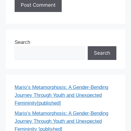
Search
Search
Mario’s Metamorphosis: A Gender-Bending
Journey Through Youth and Unexpected
Femininity[published]
Mario’s Metamorphosis: A Gender-Bending
Journey Through Youth and Unexpected
Femininity [published]