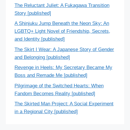
The Reluctant Juliet: A Fukagawa Transition
Story [published]
A Shinjuku Jump Beneath the Neon Sky: An
LGBTQ+ Light Novel of Friendship, Secrets,
and Identity [published]
The Skirt I Wear: A Japanese Story of Gender
and Belonging [published]
Revenge in Heels: My Secretary Became My
Boss and Remade Me [published]
Pilgrimage of the Switched Hearts: When
Fandom Becomes Reality [published]
The Skirted Man Project: A Social Experiment
in a Regional City [published]