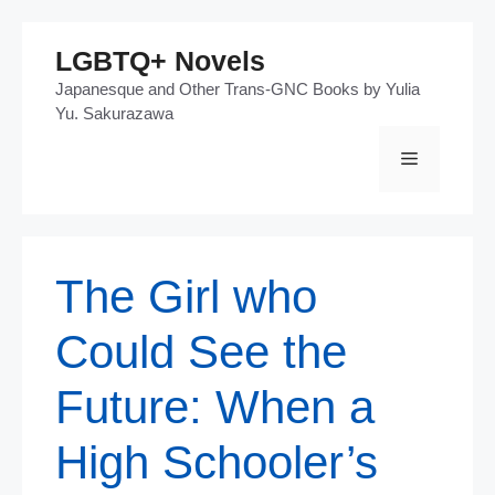
Skip
LGBTQ+ Novels
to
Japanesque and Other Trans-GNC Books by Yulia
content
Yu. Sakurazawa
Menu
The Girl who
Could See the
Future: When a
High Schooler’s