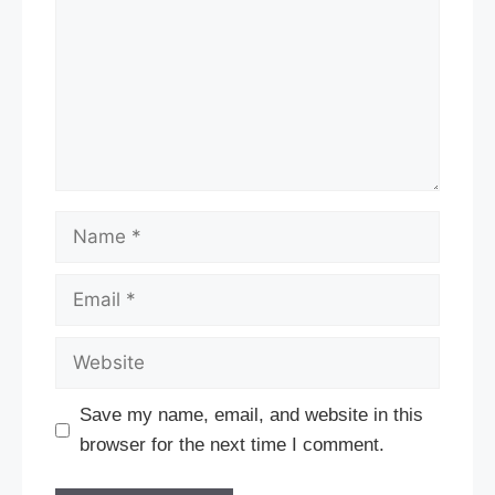
Name
Email
Website
Save my name, email, and website in this
browser for the next time I comment.