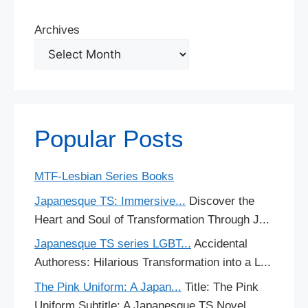
Archives
Popular Posts
MTF-Lesbian Series Books
Japanesque TS: Immersive...
Discover the
Heart and Soul of Transformation Through J...
Japanesque TS series LGBT...
Accidental
Authoress: Hilarious Transformation into a L...
The Pink Uniform: A Japan...
Title: The Pink
Uniform Subtitle: A Japanesque TS Novel...