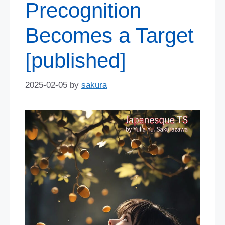
Precognition
Becomes a Target
[published]
2025-02-05
by
sakura