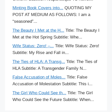
Minting Book Covers into...
QUOTING MY
POST AT MEDIUM AS FOLLOWS: I am a
“seasoned”...
The Beauty I Met at the H...
Title: The Beauty I
Met at the Hot Spring Subtitle: Whe...
Wife Status: Zero! –...
Title: Wife Status: Zero!
Subtitle: My Rise and Fall in...
The Ties of HLA: A Transg...
Title: The Ties of
HLA Subtitle: A Transgender Family N...
False Accusation of Moles...
Title: False
Accusation of Molestation Subtitle: This i...
The Girl Who Could See th...
Title: The Girl
Who Could See the Future Subtitle: When...