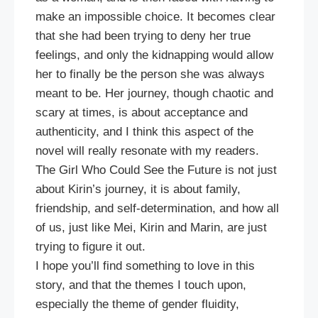
make an impossible choice. It becomes clear
that she had been trying to deny her true
feelings, and only the kidnapping would allow
her to finally be the person she was always
meant to be. Her journey, though chaotic and
scary at times, is about acceptance and
authenticity, and I think this aspect of the
novel will really resonate with my readers.
The Girl Who Could See the Future is not just
about Kirin’s journey, it is about family,
friendship, and self-determination, and how all
of us, just like Mei, Kirin and Marin, are just
trying to figure it out.
I hope you’ll find something to love in this
story, and that the themes I touch upon,
especially the theme of gender fluidity,