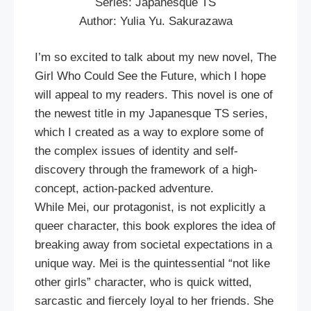
Series: Japanesque TS
Author: Yulia Yu. Sakurazawa
I’m so excited to talk about my new novel, The
Girl Who Could See the Future, which I hope
will appeal to my readers. This novel is one of
the newest title in my Japanesque TS series,
which I created as a way to explore some of
the complex issues of identity and self-
discovery through the framework of a high-
concept, action-packed adventure.
While Mei, our protagonist, is not explicitly a
queer character, this book explores the idea of
breaking away from societal expectations in a
unique way. Mei is the quintessential “not like
other girls” character, who is quick witted,
sarcastic and fiercely loyal to her friends. She