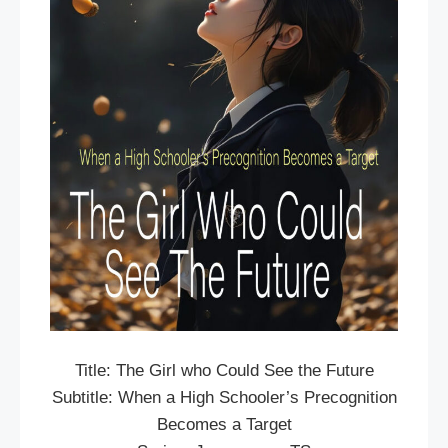
Title: The Girl who Could See the Future
Subtitle: When a High Schooler’s Precognition
Becomes a Target