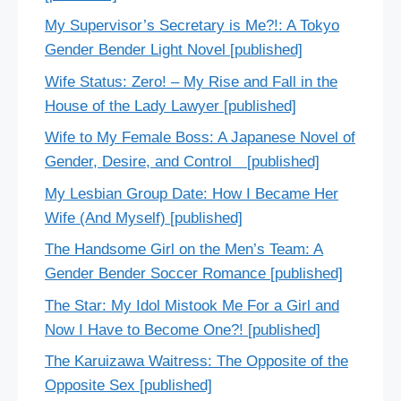
My Supervisor’s Secretary is Me?!: A Tokyo
Gender Bender Light Novel [published]
Wife Status: Zero! – My Rise and Fall in the
House of the Lady Lawyer [published]
Wife to My Female Boss: A Japanese Novel of
Gender, Desire, and Control [published]
My Lesbian Group Date: How I Became Her
Wife (And Myself) [published]
The Handsome Girl on the Men’s Team: A
Gender Bender Soccer Romance [published]
The Star: My Idol Mistook Me For a Girl and
Now I Have to Become One?! [published]
The Karuizawa Waitress: The Opposite of the
Opposite Sex [published]