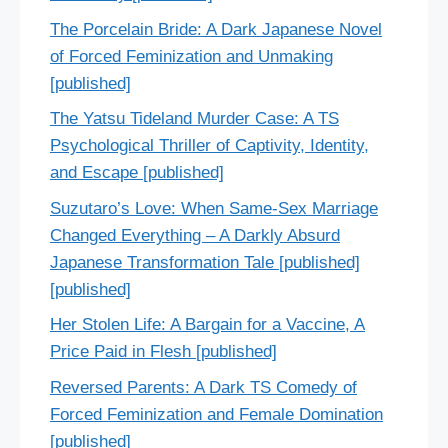
The Porcelain Bride: A Dark Japanese Novel
of Forced Feminization and Unmaking
[published]
The Yatsu Tideland Murder Case: A TS
Psychological Thriller of Captivity, Identity,
and Escape [published]
Suzutaro’s Love: When Same-Sex Marriage
Changed Everything – A Darkly Absurd
Japanese Transformation Tale [published]
[published]
Her Stolen Life: A Bargain for a Vaccine, A
Price Paid in Flesh [published]
Reversed Parents: A Dark TS Comedy of
Forced Feminization and Female Domination
[published]