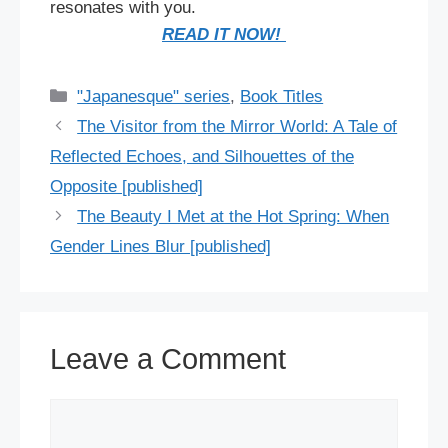
resonates with you.
READ IT NOW!
Categories
"Japanesque" series
,
Book Titles
The Visitor from the Mirror World: A Tale of
Reflected Echoes, and Silhouettes of the
Opposite [published]
The Beauty I Met at the Hot Spring: When
Gender Lines Blur [published]
Leave a Comment
Comment