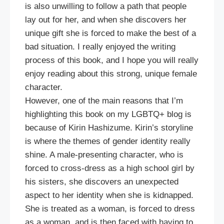
is also unwilling to follow a path that people
lay out for her, and when she discovers her
unique gift she is forced to make the best of a
bad situation. I really enjoyed the writing
process of this book, and I hope you will really
enjoy reading about this strong, unique female
character.
However, one of the main reasons that I’m
highlighting this book on my LGBTQ+ blog is
because of Kirin Hashizume. Kirin’s storyline
is where the themes of gender identity really
shine. A male-presenting character, who is
forced to cross-dress as a high school girl by
his sisters, she discovers an unexpected
aspect to her identity when she is kidnapped.
She is treated as a woman, is forced to dress
as a woman, and is then faced with having to