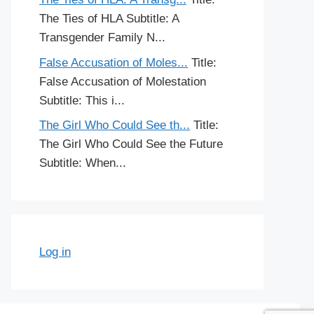
The Ties of HLA Subtitle: A
Transgender Family N...
False Accusation of Moles...
Title:
False Accusation of Molestation
Subtitle: This i...
The Girl Who Could See th...
Title:
The Girl Who Could See the Future
Subtitle: When...
Log in