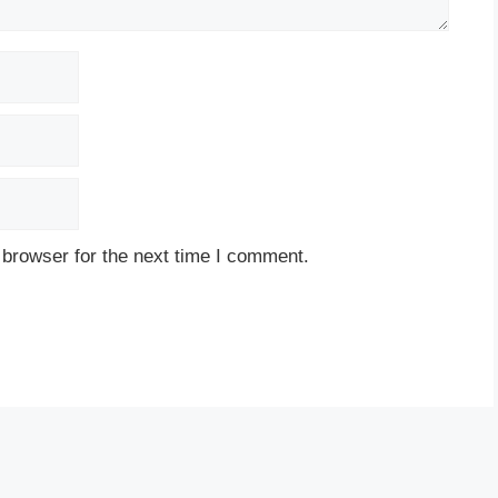
 browser for the next time I comment.