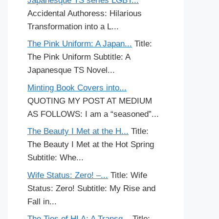
Japanesque TS series LGBT...
Accidental Authoress: Hilarious
Transformation into a L...
The Pink Uniform: A Japan...
Title:
The Pink Uniform Subtitle: A
Japanesque TS Novel...
Minting Book Covers into...
QUOTING MY POST AT MEDIUM
AS FOLLOWS: I am a “seasoned”...
The Beauty I Met at the H...
Title:
The Beauty I Met at the Hot Spring
Subtitle: Whe...
Wife Status: Zero! –...
Title: Wife
Status: Zero! Subtitle: My Rise and
Fall in...
The Ties of HLA: A Transg...
Title: