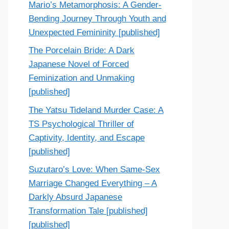
Mario’s Metamorphosis: A Gender-
Bending Journey Through Youth and
Unexpected Femininity [published]
The Porcelain Bride: A Dark
Japanese Novel of Forced
Feminization and Unmaking
[published]
The Yatsu Tideland Murder Case: A
TS Psychological Thriller of
Captivity, Identity, and Escape
[published]
Suzutaro’s Love: When Same-Sex
Marriage Changed Everything – A
Darkly Absurd Japanese
Transformation Tale [published]
[published]