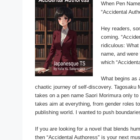
When Pen Names 
“Accidental Auth
Hey readers, so
coming. “Acciden
ridiculous: What
name, and were f
which “Accidenta
What begins as a
chaotic journey of self-discovery. Tagosaku 
takes on a pen name Saori Morimura only to g
takes aim at everything, from gender roles to 
publishing world. I wanted to push boundaries
If you are looking for a novel that blends hu
then “Accidental Authoress” is your next mus