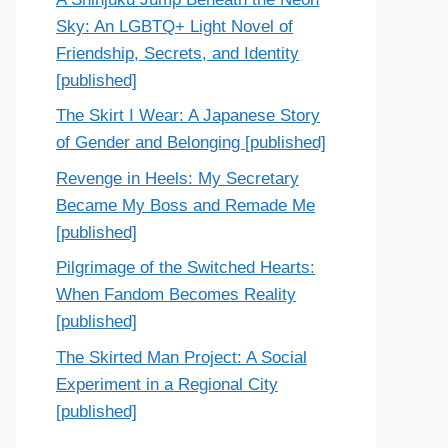
Sky: An LGBTQ+ Light Novel of
Friendship, Secrets, and Identity
[published]
The Skirt I Wear: A Japanese Story
of Gender and Belonging [published]
Revenge in Heels: My Secretary
Became My Boss and Remade Me
[published]
Pilgrimage of the Switched Hearts:
When Fandom Becomes Reality
[published]
The Skirted Man Project: A Social
Experiment in a Regional City
[published]