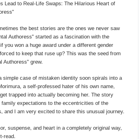
Lead to Real-Life Swaps: The Hilarious Heart of
oress”
metimes the best stories are the ones we never saw
tal Authoress” started as a fascination with the
 if you won a huge award under a different gender
orced to keep that ruse up? This was the seed from
l Authoress” grew.
 simple case of mistaken identity soon spirals into a
Morimura, a self-professed hater of his own name,
et trapped into actually becoming her. The story
family expectations to the eccentricities of the
, and I am very excited to share this unusual journey.
mor, suspense, and heart in a completely original way,
t-read.