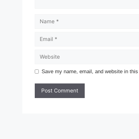
Name
Email
Website
Save my name, email, and website in this