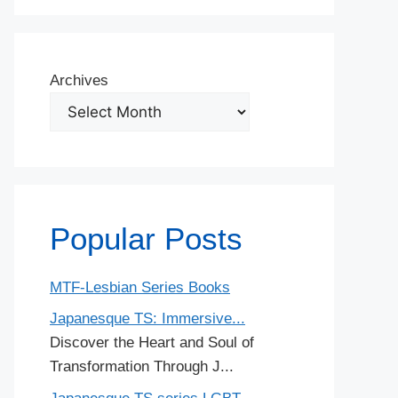
Archives
Popular Posts
MTF-Lesbian Series Books
Japanesque TS: Immersive...
Discover the Heart and Soul of
Transformation Through J...