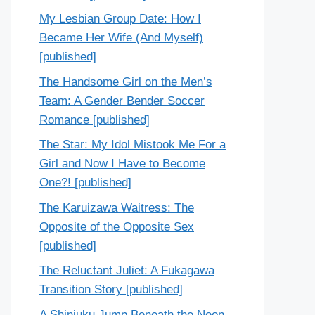
My Lesbian Group Date: How I
Became Her Wife (And Myself)
[published]
The Handsome Girl on the Men’s
Team: A Gender Bender Soccer
Romance [published]
The Star: My Idol Mistook Me For a
Girl and Now I Have to Become
One?! [published]
The Karuizawa Waitress: The
Opposite of the Opposite Sex
[published]
The Reluctant Juliet: A Fukagawa
Transition Story [published]
A Shinjuku Jump Beneath the Neon