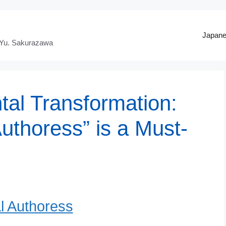
Japan
 Yu. Sakurazawa
tal Transformation:
uthoress” is a Must-
l Authoress