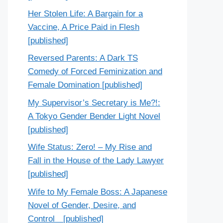
Her Stolen Life: A Bargain for a
Vaccine, A Price Paid in Flesh
[published]
Reversed Parents: A Dark TS
Comedy of Forced Feminization and
Female Domination [published]
My Supervisor’s Secretary is Me?!:
A Tokyo Gender Bender Light Novel
[published]
Wife Status: Zero! – My Rise and
Fall in the House of the Lady Lawyer
[published]
Wife to My Female Boss: A Japanese
Novel of Gender, Desire, and
Control [published]