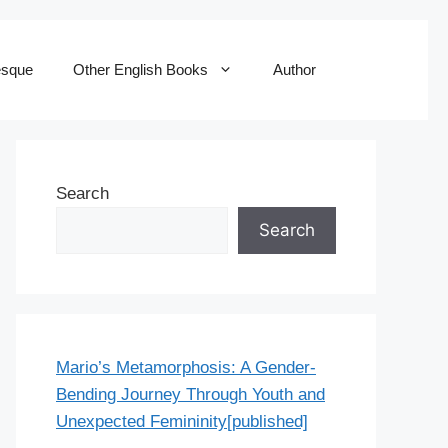
esque
Other English Books
Author
Search
Search
Mario’s Metamorphosis: A Gender-
Bending Journey Through Youth and
Unexpected Femininity[published]