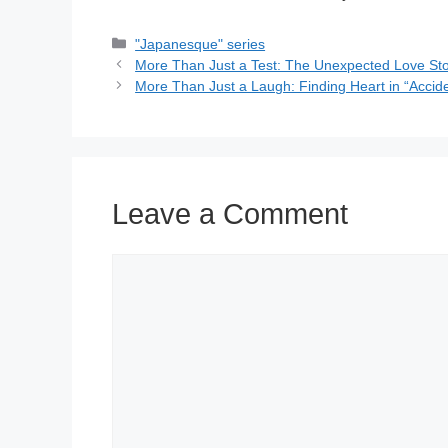
Categories
"Japanesque" series
More Than Just a Test: The Unexpected Love Sto
More Than Just a Laugh: Finding Heart in “Accid
Leave a Comment
Comment