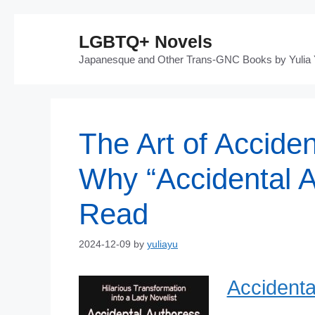
Skip
LGBTQ+ Novels
to
Japanesque and Other Trans-GNC Books by Yulia
content
The Art of Acciden
Why “Accidental A
Read
2024-12-09
by
yuliayu
Accidenta