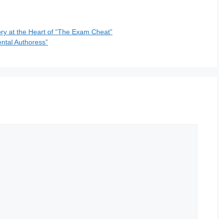
ry at the Heart of “The Exam Cheat”
ental Authoress”