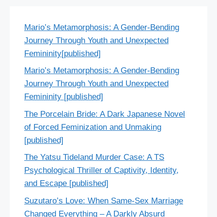
Mario’s Metamorphosis: A Gender-Bending
Journey Through Youth and Unexpected
Femininity[published]
Mario’s Metamorphosis: A Gender-Bending
Journey Through Youth and Unexpected
Femininity [published]
The Porcelain Bride: A Dark Japanese Novel
of Forced Feminization and Unmaking
[published]
The Yatsu Tideland Murder Case: A TS
Psychological Thriller of Captivity, Identity,
and Escape [published]
Suzutaro’s Love: When Same-Sex Marriage
Changed Everything – A Darkly Absurd