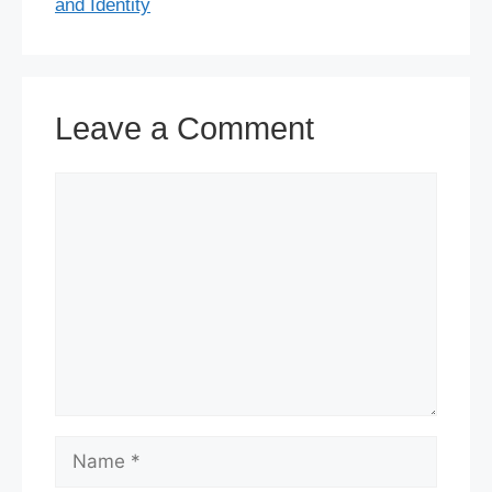
and Identity
Leave a Comment
Comment
Name