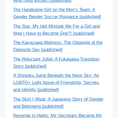
Wife (And Myself) [published]
The Handsome Girl on the Men’s Team: A
Gender Bender Soccer Romance [published]
The Star: My Idol Mistook Me For a Girl and
Now I Have to Become One?! [published]
The Karuizawa Waitress: The Opposite of the
Opposite Sex [published]
The Reluctant Juliet: A Fukagawa Transition
Story [published]
A Shinjuku Jump Beneath the Neon Sky: An
LGBTQ+ Light Novel of Friendship, Secrets,
and Identity [published]
The Skirt I Wear: A Japanese Story of Gender
and Belonging [published]
Revenge in Heels: My Secretary Became My