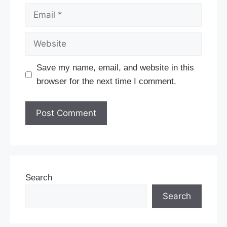
Email
Website
Save my name, email, and website in this
browser for the next time I comment.
Search
Search