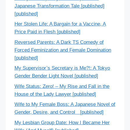
Japanese Transformation Tale [published]
[published]
Her Stolen Life: A Bargain for a Vaccine, A
Price Paid in Flesh [published]
Reversed Parents: A Dark TS Comedy of
Forced Feminization and Female Domination
[published]
My Supervisor’s Secretary is Me?!: A Tokyo
Gender Bender Light Novel [published]
Wife Status: Zero! – My Rise and Fall in the
House of the Lady Lawyer [published]
Wife to My Female Boss: A Japanese Novel of
Gender, Desire, and Control [published]
My Lesbian Group Date: How I Became Her