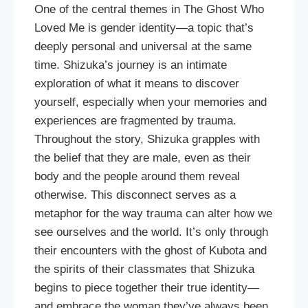
One of the central themes in The Ghost Who
Loved Me is gender identity—a topic that’s
deeply personal and universal at the same
time. Shizuka’s journey is an intimate
exploration of what it means to discover
yourself, especially when your memories and
experiences are fragmented by trauma.
Throughout the story, Shizuka grapples with
the belief that they are male, even as their
body and the people around them reveal
otherwise. This disconnect serves as a
metaphor for the way trauma can alter how we
see ourselves and the world. It’s only through
their encounters with the ghost of Kubota and
the spirits of their classmates that Shizuka
begins to piece together their true identity—
and embrace the woman they’ve always been.