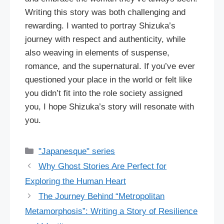
Writing this story was both challenging and
rewarding. I wanted to portray Shizuka’s
journey with respect and authenticity, while
also weaving in elements of suspense,
romance, and the supernatural. If you’ve ever
questioned your place in the world or felt like
you didn’t fit into the role society assigned
you, I hope Shizuka’s story will resonate with
you.
Categories
"Japanesque" series
Why Ghost Stories Are Perfect for
Exploring the Human Heart
The Journey Behind “Metropolitan
Metamorphosis”: Writing a Story of Resilience