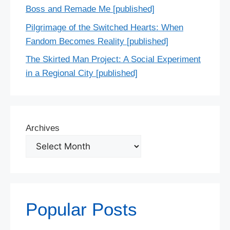
Boss and Remade Me [published]
Pilgrimage of the Switched Hearts: When
Fandom Becomes Reality [published]
The Skirted Man Project: A Social Experiment
in a Regional City [published]
Archives
Popular Posts