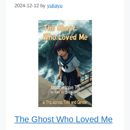
2024-12-12
by
yuliayu
The Ghost Who Loved Me