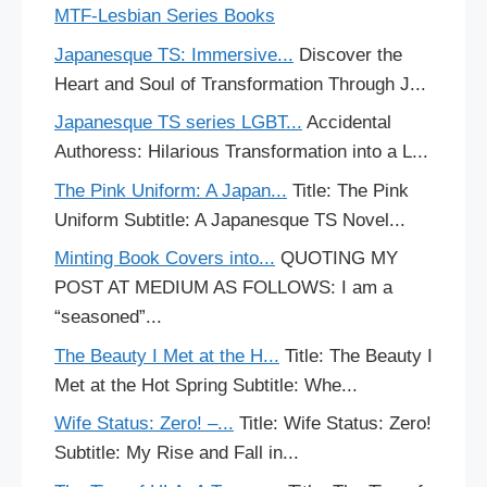
MTF-Lesbian Series Books
Japanesque TS: Immersive...
Discover the
Heart and Soul of Transformation Through J...
Japanesque TS series LGBT...
Accidental
Authoress: Hilarious Transformation into a L...
The Pink Uniform: A Japan...
Title: The Pink
Uniform Subtitle: A Japanesque TS Novel...
Minting Book Covers into...
QUOTING MY
POST AT MEDIUM AS FOLLOWS: I am a
“seasoned”...
The Beauty I Met at the H...
Title: The Beauty I
Met at the Hot Spring Subtitle: Whe...
Wife Status: Zero! –...
Title: Wife Status: Zero!
Subtitle: My Rise and Fall in...