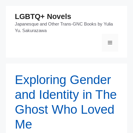
Skip
LGBTQ+ Novels
to
Japanesque and Other Trans-GNC Books by Yulia
content
Yu. Sakurazawa
Menu
Exploring Gender
and Identity in The
Ghost Who Loved
Me