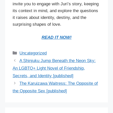
invite you to engage with Juri’s story, keeping
its context in mind, and explore the questions
it raises about identity, destiny, and the
surprising shapes of love.
READ IT
N
OW!
Categories
Uncategorized
A Shinjuku Jump Beneath the Neon Sky:
An LGBTQ+ Light Novel of Friendship,
Secrets, and Identity [published]
The Karuizawa Waitress: The Opposite of
the Opposite Sex [published]