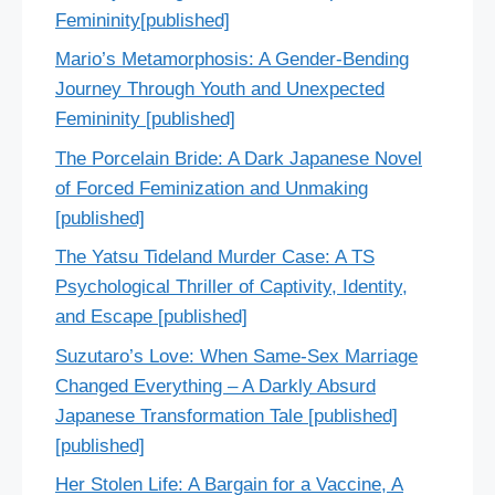
Femininity[published]
Mario’s Metamorphosis: A Gender-Bending
Journey Through Youth and Unexpected
Femininity [published]
The Porcelain Bride: A Dark Japanese Novel
of Forced Feminization and Unmaking
[published]
The Yatsu Tideland Murder Case: A TS
Psychological Thriller of Captivity, Identity,
and Escape [published]
Suzutaro’s Love: When Same-Sex Marriage
Changed Everything – A Darkly Absurd
Japanese Transformation Tale [published]
[published]
Her Stolen Life: A Bargain for a Vaccine, A