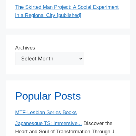
The Skirted Man Project: A Social Experiment
in a Regional City [published]
Archives
Popular Posts
MTF-Lesbian Series Books
Japanesque TS: Immersive...
Discover the
Heart and Soul of Transformation Through J...