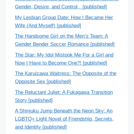
Gender, Desire, and Control [published]
My Lesbian Group Date: How I Became Her
Wife (And Myself) [published]
The Handsome Girl on the Men’s Team: A
Gender Bender Soccer Romance [published]
The Star: My Idol Mistook Me For a Girl and
Now I Have to Become One?! [published]
The Karuizawa Waitress: The Opposite of the
Opposite Sex [published]
The Reluctant Juliet: A Fukagawa Transition
Story [published]
A Shinjuku Jump Beneath the Neon Sky: An
LGBTQ+ Light Novel of Friendship, Secrets,
and Identity [published]