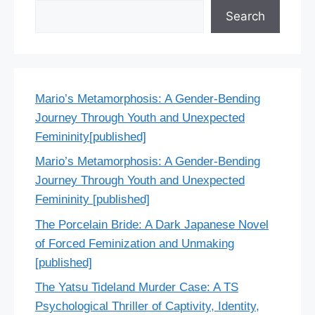
Search
Mario’s Metamorphosis: A Gender-Bending
Journey Through Youth and Unexpected
Femininity[published]
Mario’s Metamorphosis: A Gender-Bending
Journey Through Youth and Unexpected
Femininity [published]
The Porcelain Bride: A Dark Japanese Novel
of Forced Feminization and Unmaking
[published]
The Yatsu Tideland Murder Case: A TS
Psychological Thriller of Captivity, Identity,