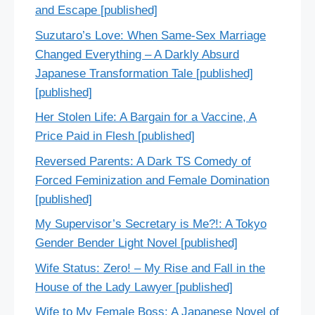
and Escape [published]
Suzutaro’s Love: When Same-Sex Marriage
Changed Everything – A Darkly Absurd
Japanese Transformation Tale [published]
[published]
Her Stolen Life: A Bargain for a Vaccine, A
Price Paid in Flesh [published]
Reversed Parents: A Dark TS Comedy of
Forced Feminization and Female Domination
[published]
My Supervisor’s Secretary is Me?!: A Tokyo
Gender Bender Light Novel [published]
Wife Status: Zero! – My Rise and Fall in the
House of the Lady Lawyer [published]
Wife to My Female Boss: A Japanese Novel of