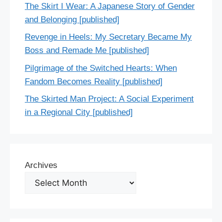
The Skirt I Wear: A Japanese Story of Gender
and Belonging [published]
Revenge in Heels: My Secretary Became My
Boss and Remade Me [published]
Pilgrimage of the Switched Hearts: When
Fandom Becomes Reality [published]
The Skirted Man Project: A Social Experiment
in a Regional City [published]
Archives