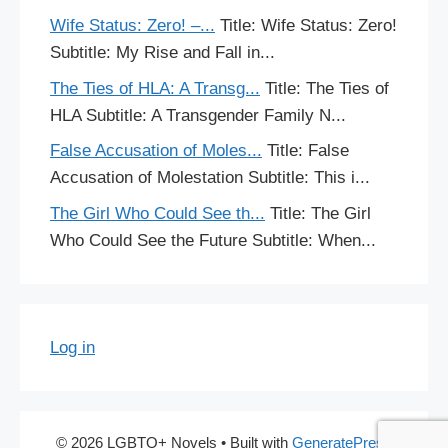
Wife Status: Zero! –...
Title: Wife Status: Zero!
Subtitle: My Rise and Fall in...
The Ties of HLA: A Transg...
Title: The Ties of
HLA Subtitle: A Transgender Family N...
False Accusation of Moles...
Title: False
Accusation of Molestation Subtitle: This i...
The Girl Who Could See th...
Title: The Girl
Who Could See the Future Subtitle: When...
Log in
© 2026 LGBTQ+ Novels
• Built with
GeneratePress