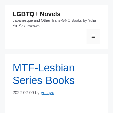
Skip
LGBTQ+ Novels
to
Japanesque and Other Trans-GNC Books by Yulia
content
Yu. Sakurazawa
Menu
MTF-Lesbian
Series Books
2022-02-09
by
yuliayu