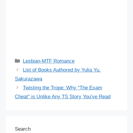
Categories
Lesbian-MTF Romance
List of Books Authored by Yulia Yu.
Sakurazawa
Twisting the Trope: Why “The Exam
Cheat” is Unlike Any TS Story You’ve Read
Search