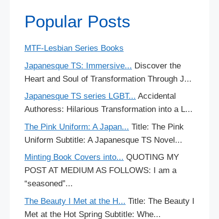
Popular Posts
MTF-Lesbian Series Books
Japanesque TS: Immersive...
Discover the
Heart and Soul of Transformation Through J...
Japanesque TS series LGBT...
Accidental
Authoress: Hilarious Transformation into a L...
The Pink Uniform: A Japan...
Title: The Pink
Uniform Subtitle: A Japanesque TS Novel...
Minting Book Covers into...
QUOTING MY
POST AT MEDIUM AS FOLLOWS: I am a
“seasoned”...
The Beauty I Met at the H...
Title: The Beauty I
Met at the Hot Spring Subtitle: Whe...