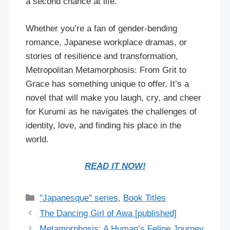
a second chance at life.
Whether you’re a fan of gender-bending
romance, Japanese workplace dramas, or
stories of resilience and transformation,
Metropolitan Metamorphosis: From Grit to
Grace has something unique to offer. It’s a
novel that will make you laugh, cry, and cheer
for Kurumi as he navigates the challenges of
identity, love, and finding his place in the
world.
READ IT NOW!
Categories
"Japanesque" series
,
Book Titles
The Dancing Girl of Awa [published]
Metamorphosis: A Human’s Feline Journey