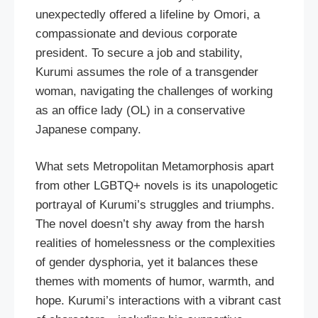
unexpectedly offered a lifeline by Omori, a
compassionate and devious corporate
president. To secure a job and stability,
Kurumi assumes the role of a transgender
woman, navigating the challenges of working
as an office lady (OL) in a conservative
Japanese company.
What sets Metropolitan Metamorphosis apart
from other LGBTQ+ novels is its unapologetic
portrayal of Kurumi’s struggles and triumphs.
The novel doesn’t shy away from the harsh
realities of homelessness or the complexities
of gender dysphoria, yet it balances these
themes with moments of humor, warmth, and
hope. Kurumi’s interactions with a vibrant cast