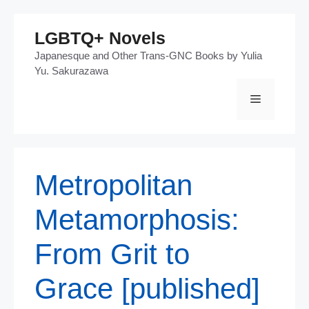
Skip
LGBTQ+ Novels
to
Japanesque and Other Trans-GNC Books by Yulia
content
Yu. Sakurazawa
Menu
Metropolitan
Metamorphosis:
From Grit to
Grace [published]