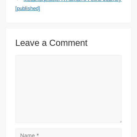
[published]
Leave a Comment
Comment
Name