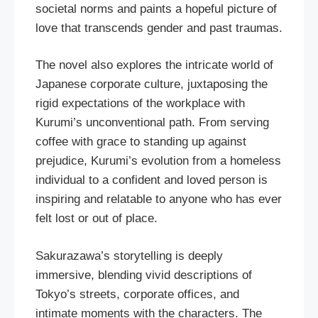
societal norms and paints a hopeful picture of
love that transcends gender and past traumas.
The novel also explores the intricate world of
Japanese corporate culture, juxtaposing the
rigid expectations of the workplace with
Kurumi’s unconventional path. From serving
coffee with grace to standing up against
prejudice, Kurumi’s evolution from a homeless
individual to a confident and loved person is
inspiring and relatable to anyone who has ever
felt lost or out of place.
Sakurazawa’s storytelling is deeply
immersive, blending vivid descriptions of
Tokyo’s streets, corporate offices, and
intimate moments with the characters. The