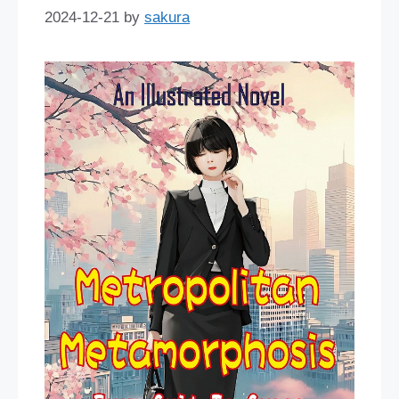
2024-12-21
by
sakura