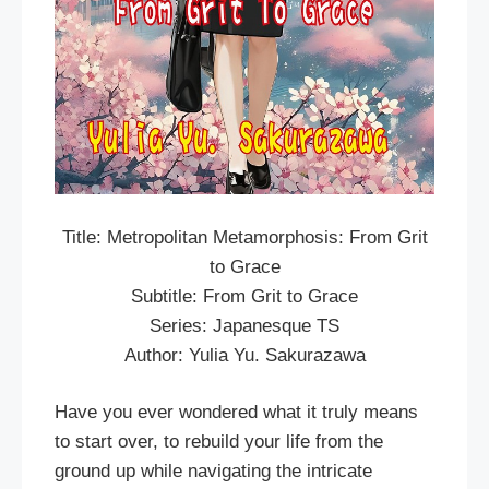
Title: Metropolitan Metamorphosis: From Grit
to Grace
Subtitle: From Grit to Grace
Series: Japanesque TS
Author: Yulia Yu. Sakurazawa
Have you ever wondered what it truly means
to start over, to rebuild your life from the
ground up while navigating the intricate