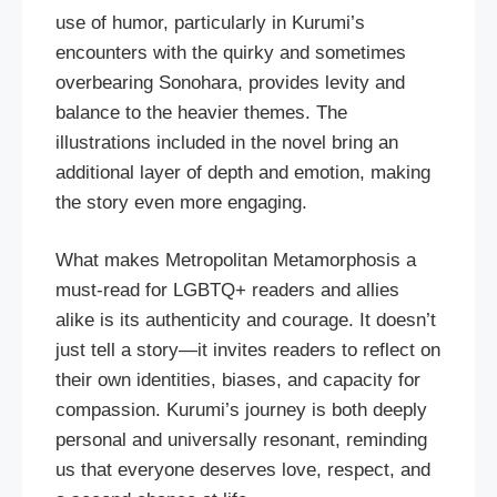
use of humor, particularly in Kurumi’s
encounters with the quirky and sometimes
overbearing Sonohara, provides levity and
balance to the heavier themes. The
illustrations included in the novel bring an
additional layer of depth and emotion, making
the story even more engaging.
What makes Metropolitan Metamorphosis a
must-read for LGBTQ+ readers and allies
alike is its authenticity and courage. It doesn’t
just tell a story—it invites readers to reflect on
their own identities, biases, and capacity for
compassion. Kurumi’s journey is both deeply
personal and universally resonant, reminding
us that everyone deserves love, respect, and