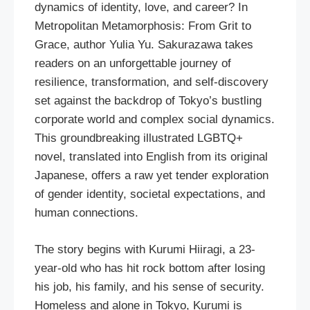
dynamics of identity, love, and career? In
Metropolitan Metamorphosis: From Grit to
Grace, author Yulia Yu. Sakurazawa takes
readers on an unforgettable journey of
resilience, transformation, and self-discovery
set against the backdrop of Tokyo’s bustling
corporate world and complex social dynamics.
This groundbreaking illustrated LGBTQ+
novel, translated into English from its original
Japanese, offers a raw yet tender exploration
of gender identity, societal expectations, and
human connections.
The story begins with Kurumi Hiiragi, a 23-
year-old who has hit rock bottom after losing
his job, his family, and his sense of security.
Homeless and alone in Tokyo, Kurumi is