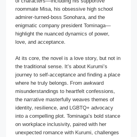
of characters—including his supportive
roommate Misa, his obsessive high school
admirer-turned-boss Sonohara, and the
enigmatic company president Tominaga—
highlight the nuanced dynamics of power,
love, and acceptance.
At its core, the novel is a love story, but not in
the traditional sense. It’s about Kurumi’s
journey to self-acceptance and finding a place
where he truly belongs. From awkward
misunderstandings to heartfelt confessions,
the narrative masterfully weaves themes of
identity, resilience, and LGBTQ+ advocacy
into a compelling plot. Tominaga’s bold stance
on workplace inclusivity, paired with her
unexpected romance with Kurumi, challenges