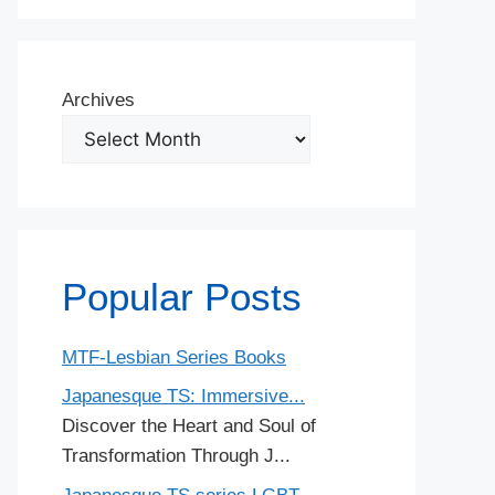
Archives
Popular Posts
MTF-Lesbian Series Books
Japanesque TS: Immersive...
Discover the Heart and Soul of
Transformation Through J...