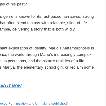
ges of his past?
s genre is known for its fast-paced narratives, strong
t often blend fantasy with relatable, slice-of-life
ple, delivering a story that is both wildly
nant exploration of identity, Mario’s Metamorphosis is
ience the world through Mario’s increasingly complex
 expectations, and the bizarre realities of a life
s Mariya, the elementary school girl, or reclaim some
AD IT
NOW
orced Feminization and Unmaking [published]