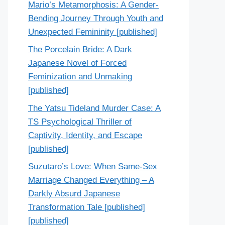
Mario’s Metamorphosis: A Gender-
Bending Journey Through Youth and
Unexpected Femininity [published]
The Porcelain Bride: A Dark
Japanese Novel of Forced
Feminization and Unmaking
[published]
The Yatsu Tideland Murder Case: A
TS Psychological Thriller of
Captivity, Identity, and Escape
[published]
Suzutaro’s Love: When Same-Sex
Marriage Changed Everything – A
Darkly Absurd Japanese
Transformation Tale [published]
[published]