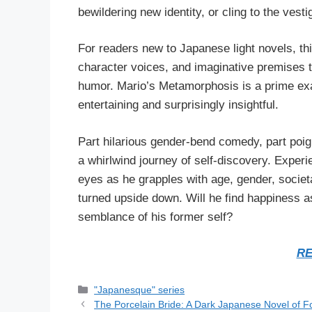
bewildering new identity, or cling to the vesti
For readers new to Japanese light novels, thi
character voices, and imaginative premises tha
humor. Mario’s Metamorphosis is a prime exam
entertaining and surprisingly insightful.
Part hilarious gender-bend comedy, part poig
a whirlwind journey of self-discovery. Exper
eyes as he grapples with age, gender, societal
turned upside down. Will he find happiness a
semblance of his former self?
RE
Categories
"Japanesque" series
The Porcelain Bride: A Dark Japanese Novel of F