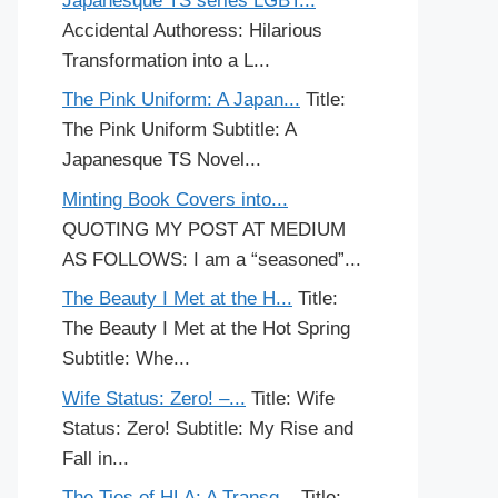
Japanesque TS series LGBT...
Accidental Authoress: Hilarious
Transformation into a L...
The Pink Uniform: A Japan...
Title:
The Pink Uniform Subtitle: A
Japanesque TS Novel...
Minting Book Covers into...
QUOTING MY POST AT MEDIUM
AS FOLLOWS: I am a “seasoned”...
The Beauty I Met at the H...
Title:
The Beauty I Met at the Hot Spring
Subtitle: Whe...
Wife Status: Zero! –...
Title: Wife
Status: Zero! Subtitle: My Rise and
Fall in...
The Ties of HLA: A Transg...
Title: