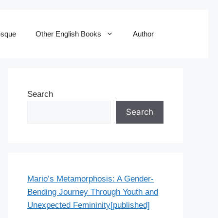
esque
Other English Books
Author
Search
Search
Mario’s Metamorphosis: A Gender-
Bending Journey Through Youth and
Unexpected Femininity[published]