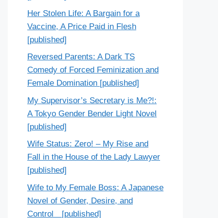
Her Stolen Life: A Bargain for a
Vaccine, A Price Paid in Flesh
[published]
Reversed Parents: A Dark TS
Comedy of Forced Feminization and
Female Domination [published]
My Supervisor’s Secretary is Me?!:
A Tokyo Gender Bender Light Novel
[published]
Wife Status: Zero! – My Rise and
Fall in the House of the Lady Lawyer
[published]
Wife to My Female Boss: A Japanese
Novel of Gender, Desire, and
Control [published]