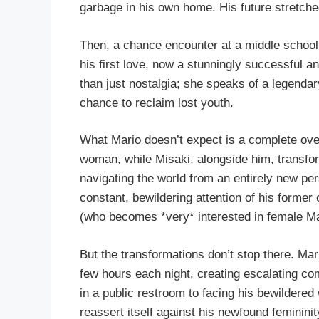
garbage in his own home. His future stretched
Then, a chance encounter at a middle school 
his first love, now a stunningly successful a
than just nostalgia; she speaks of a legendar
chance to reclaim lost youth.
What Mario doesn’t expect is a complete ove
woman, while Misaki, alongside him, transfo
navigating the world from an entirely new per
constant, bewildering attention of his former
(who becomes *very* interested in female Ma
But the transformations don’t stop there. Mari
few hours each night, creating escalating co
in a public restroom to facing his bewildered
reassert itself against his newfound feminini