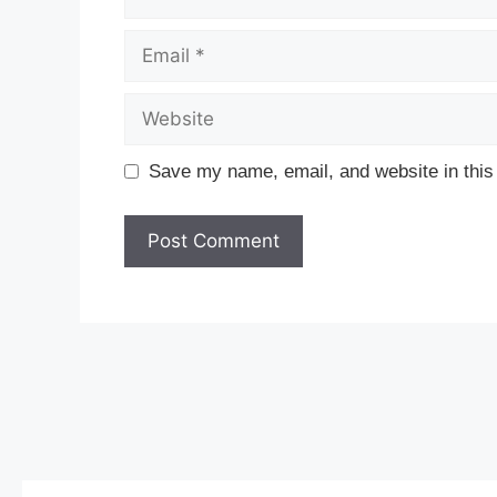
Email
Website
Save my name, email, and website in this