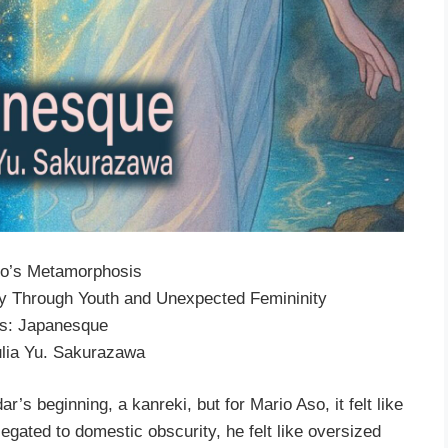
rio’s Metamorphosis
ey Through Youth and Unexpected Femininity
es: Japanesque
ulia Yu. Sakurazawa
r’s beginning, a kanreki, but for Mario Aso, it felt like
elegated to domestic obscurity, he felt like oversized