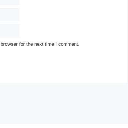
 browser for the next time I comment.