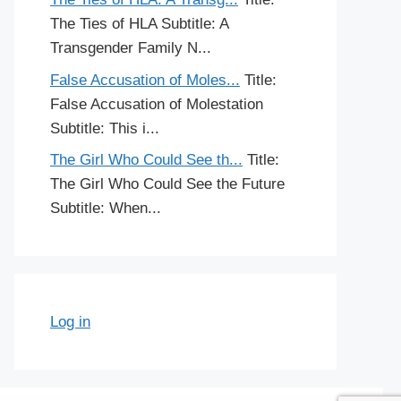
The Ties of HLA Subtitle: A
Transgender Family N...
False Accusation of Moles...
Title:
False Accusation of Molestation
Subtitle: This i...
The Girl Who Could See th...
Title:
The Girl Who Could See the Future
Subtitle: When...
Log in