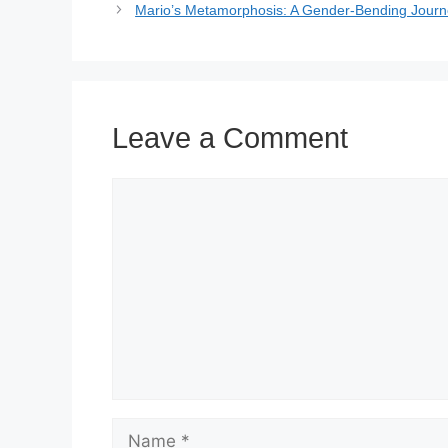
Mario’s Metamorphosis: A Gender-Bending Journ
Leave a Comment
Comment
Name