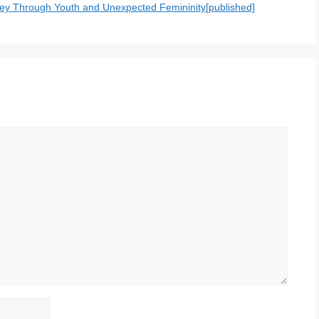
ey Through Youth and Unexpected Femininity[published]