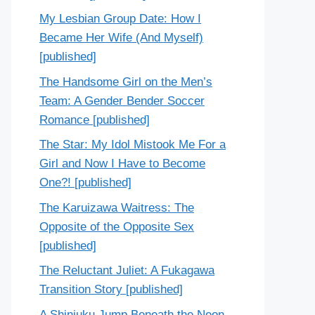
My Lesbian Group Date: How I
Became Her Wife (And Myself)
[published]
The Handsome Girl on the Men’s
Team: A Gender Bender Soccer
Romance [published]
The Star: My Idol Mistook Me For a
Girl and Now I Have to Become
One?! [published]
The Karuizawa Waitress: The
Opposite of the Opposite Sex
[published]
The Reluctant Juliet: A Fukagawa
Transition Story [published]
A Shinjuku Jump Beneath the Neon