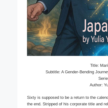
Title: Ma
Subtitle: A Gender-Bending Journ
Seri
Author: Y
Sixty is supposed to be a return to the calenda
the end. Stripped of his corporate title and r