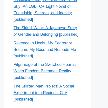
Sky: An LGBTQ+ Light Novel of
Friendship, Secrets, and Identity
[published]
The Skirt I Wear: A Japanese Story
of Gender and Belonging [published]
Revenge in Heels: My Secretary
Became My Boss and Remade Me
[published]
Pilgrimage of the Switched Hearts:
When Fandom Becomes Reality
[published]
The Skirted Man Project: A Social
Experiment in a Regional City
[published]