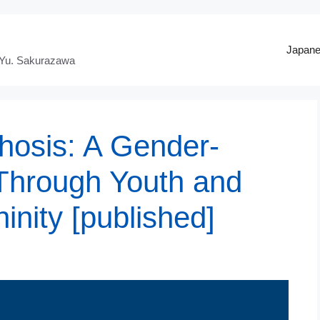
Japan
 Yu. Sakurazawa
hosis: A Gender-
Through Youth and
nity [published]