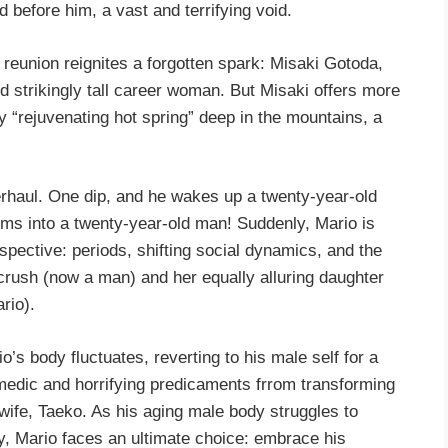
 before him, a vast and terrifying void.
reunion reignites a forgotten spark: Misaki Gotoda,
nd strikingly tall career woman. But Misaki offers more
y “rejuvenating hot spring” deep in the mountains, a
rhaul. One dip, and he wakes up a twenty-year-old
rms into a twenty-year-old man! Suddenly, Mario is
spective: periods, shifting social dynamics, and the
 crush (now a man) and her equally alluring daughter
rio).
o’s body fluctuates, reverting to his male self for a
medic and horrifying predicaments frrom transforming
 wife, Taeko. As his aging male body struggles to
ty, Mario faces an ultimate choice: embrace his