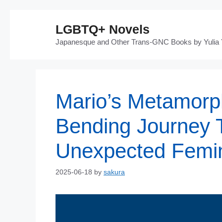
Skip
LGBTQ+ Novels
to
Japanesque and Other Trans-GNC Books by Yulia
content
Mario’s Metamorp
Bending Journey 
Unexpected Femini
2025-06-18
by
sakura