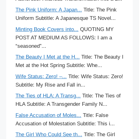
The Pink Uniform: A Japan...
Title: The Pink
Uniform Subtitle: A Japanesque TS Novel...
Minting Book Covers into...
QUOTING MY
POST AT MEDIUM AS FOLLOWS: I am a
“seasoned”...
The Beauty I Met at the H...
Title: The Beauty I
Met at the Hot Spring Subtitle: Whe...
Wife Status: Zero! –...
Title: Wife Status: Zero!
Subtitle: My Rise and Fall in...
The Ties of HLA: A Transg...
Title: The Ties of
HLA Subtitle: A Transgender Family N...
False Accusation of Moles...
Title: False
Accusation of Molestation Subtitle: This i...
The Girl Who Could See th...
Title: The Girl