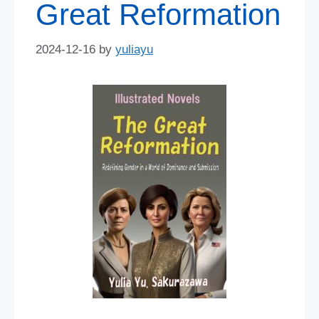
Great Reformation
2024-12-16
by
yuliayu