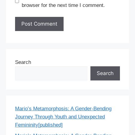
browser for the next time I comment.
Search
Search
Mario’s Metamorphosis: A Gender-Bending
Journey Through Youth and Unexpected
Femininity[published]