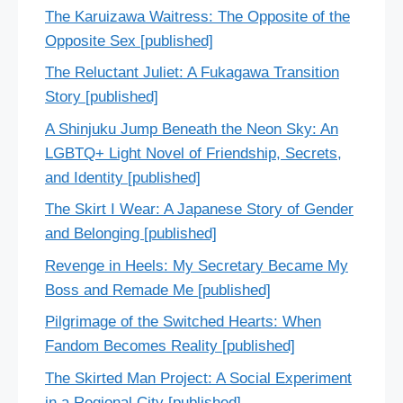
The Karuizawa Waitress: The Opposite of the
Opposite Sex [published]
The Reluctant Juliet: A Fukagawa Transition
Story [published]
A Shinjuku Jump Beneath the Neon Sky: An
LGBTQ+ Light Novel of Friendship, Secrets,
and Identity [published]
The Skirt I Wear: A Japanese Story of Gender
and Belonging [published]
Revenge in Heels: My Secretary Became My
Boss and Remade Me [published]
Pilgrimage of the Switched Hearts: When
Fandom Becomes Reality [published]
The Skirted Man Project: A Social Experiment
in a Regional City [published]