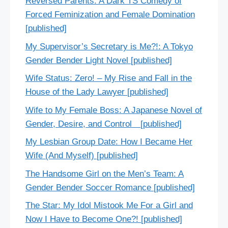
Reversed Parents: A Dark TS Comedy of
Forced Feminization and Female Domination
[published]
My Supervisor’s Secretary is Me?!: A Tokyo
Gender Bender Light Novel [published]
Wife Status: Zero! – My Rise and Fall in the
House of the Lady Lawyer [published]
Wife to My Female Boss: A Japanese Novel of
Gender, Desire, and Control [published]
My Lesbian Group Date: How I Became Her
Wife (And Myself) [published]
The Handsome Girl on the Men’s Team: A
Gender Bender Soccer Romance [published]
The Star: My Idol Mistook Me For a Girl and
Now I Have to Become One?! [published]