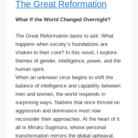
The Great Reformation
What If the World Changed Overnight?
The Great Reformation dares to ask: What
happens when society’s foundations are
shaken to their core? In this novel, I explore
themes of gender, intelligence, power, and the
human spirit.
When an unknown virus begins to shift the
balance of intelligence and capability between
men and women, the world responds in
surprising ways. Nations that once thrived on
aggression and dominance must now
reconsider their approaches. At the heart of it
all is Miruku Sugimura, whose personal
transformation mirrors the global upheaval.