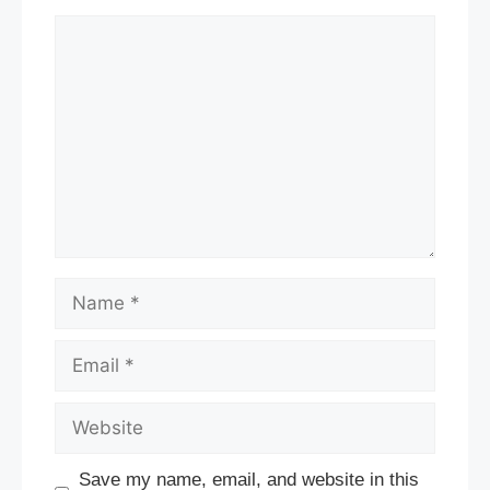
Comment
Name
Email
Website
Save my name, email, and website in this