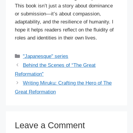
This book isn’t just a story about dominance
or submission—it’s about compassion,
adaptability, and the resilience of humanity. I
hope it helps readers reflect on the fluidity of
roles and identities in their own lives.
Categories
"Japanesque" series
Behind the Scenes of “The Great
Reformation”
Writing Miruku: Crafting the Hero of The
Great Reformation
Leave a Comment