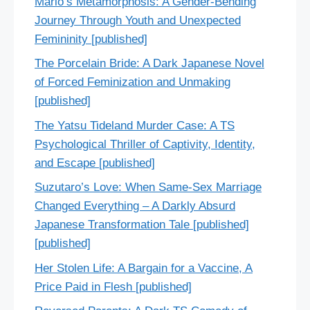
Mario’s Metamorphosis: A Gender-Bending
Journey Through Youth and Unexpected
Femininity [published]
The Porcelain Bride: A Dark Japanese Novel
of Forced Feminization and Unmaking
[published]
The Yatsu Tideland Murder Case: A TS
Psychological Thriller of Captivity, Identity,
and Escape [published]
Suzutaro’s Love: When Same-Sex Marriage
Changed Everything – A Darkly Absurd
Japanese Transformation Tale [published]
[published]
Her Stolen Life: A Bargain for a Vaccine, A
Price Paid in Flesh [published]