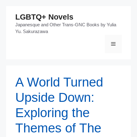
Skip
LGBTQ+ Novels
to
Japanesque and Other Trans-GNC Books by Yulia
content
Yu. Sakurazawa
Menu
A World Turned
Upside Down:
Exploring the
Themes of The