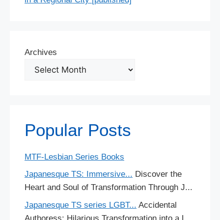
Archives
Popular Posts
MTF-Lesbian Series Books
Japanesque TS: Immersive...
Discover the
Heart and Soul of Transformation Through J...
Japanesque TS series LGBT...
Accidental
Authoress: Hilarious Transformation into a L...